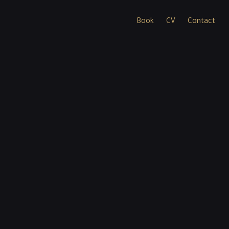
Book
CV
Contact